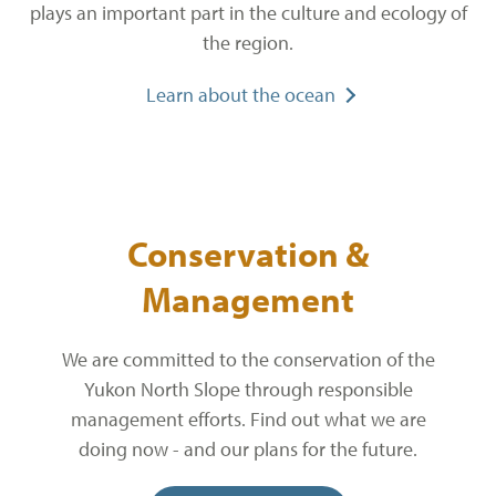
plays an important part in the culture and ecology of
the region.
Learn about the ocean
Conservation &
Management
We are committed to the conservation of the
Yukon North Slope through responsible
management efforts. Find out what we are
doing now - and our plans for the future.