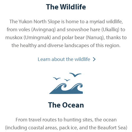
The Wildlife
The Yukon North Slope is home to a myriad wildlife,
from voles (Avingnaq) and snowshoe hare (Ukalliq) to
muskox (Umingmak) and polar bear (Nanuq), thanks to
the healthy and diverse landscapes of this region.
Learn about the wildlife
The Ocean
From travel routes to hunting sites, the ocean
(including coastal areas, pack ice, and the Beaufort Sea)