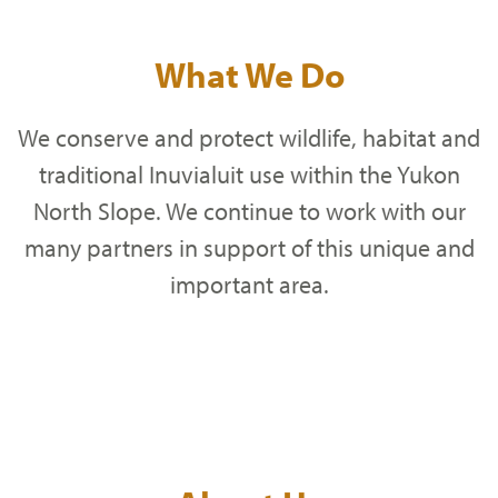
What We Do
We conserve and protect wildlife, habitat and
traditional Inuvialuit use within the Yukon
North Slope. We continue to work with our
many partners in support of this unique and
important area.