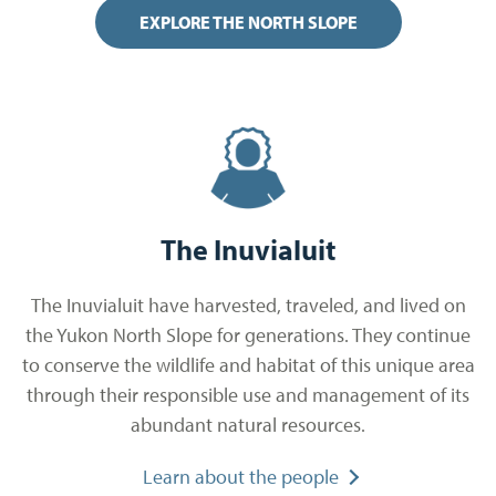
EXPLORE THE NORTH SLOPE
The Inuvialuit
The Inuvialuit have harvested, traveled, and lived on
the Yukon North Slope for generations. They continue
to conserve the wildlife and habitat of this unique area
through their responsible use and management of its
abundant natural resources.
Learn about the people