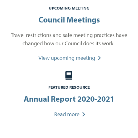
UPCOMING MEETING
Council Meetings
Travel restrictions and safe meeting practices have
changed how our Council does its work.
View upcoming meeting
FEATURED RESOURCE
Annual Report 2020-2021
Read more