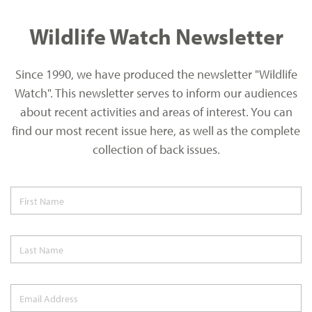
Wildlife Watch Newsletter
Since 1990, we have produced the newsletter "Wildlife
Watch". This newsletter serves to inform our audiences
about recent activities and areas of interest. You can
find our most recent issue here, as well as the complete
collection of back issues.
First Name
Last Name
Email Address