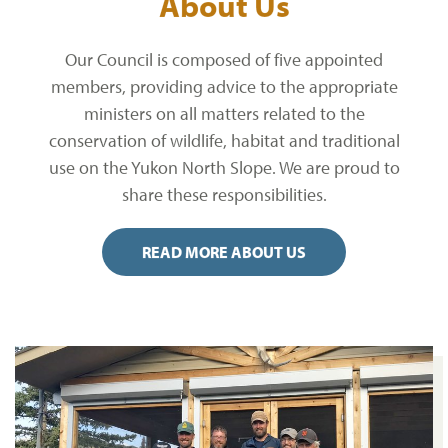
About Us
Our Council is composed of five appointed
members, providing advice to the appropriate
ministers on all matters related to the
conservation of wildlife, habitat and traditional
use on the Yukon North Slope. We are proud to
share these responsibilities.
READ MORE ABOUT US