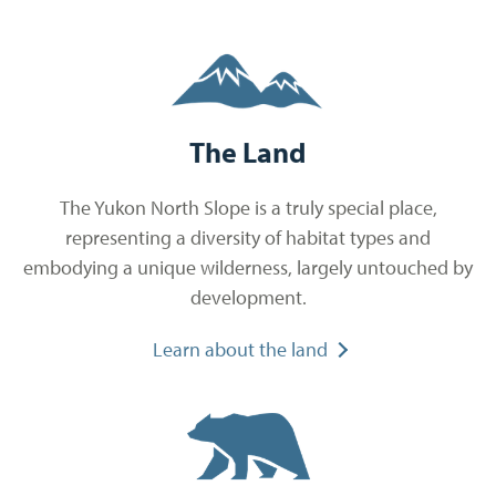
The Land
The Yukon North Slope is a truly special place,
representing a diversity of habitat types and
embodying a unique wilderness, largely untouched by
development.
Learn about the land