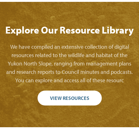
Explore Our Resource Library
We have compiled an extensive collection of digital
resources related to the wildlife and habitat of the
Yukon North Slope, ranging from management plans
and research reports to Council minutes and podcasts.
You can explore and access all of these resourc
VIEW RESOURCES