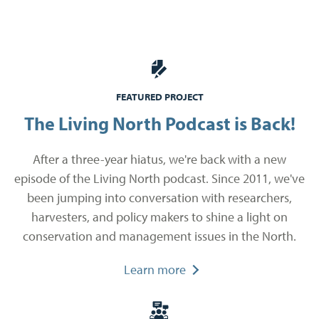
FEATURED PROJECT
The Living North Podcast is Back!
After a three-year hiatus, we're back with a new
episode of the Living North podcast. Since 2011, we've
been jumping into conversation with researchers,
harvesters, and policy makers to shine a light on
conservation and management issues in the North.
Learn more