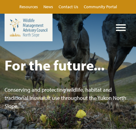
Resources
News
Contact Us
Community Portal
For the future...
Conserving and protecting wildlife, habitat and
traditional Inuvialuit use throughout the Yukon North
Slope.