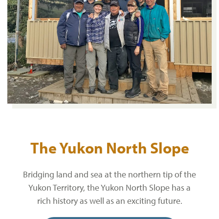
The Yukon North Slope
Bridging land and sea at the northern tip of the
Yukon Territory, the Yukon North Slope has a
rich history as well as an exciting future.