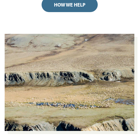
HOW WE HELP