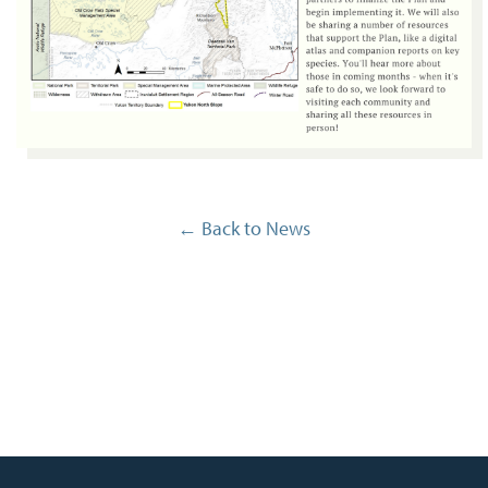
← Back to News