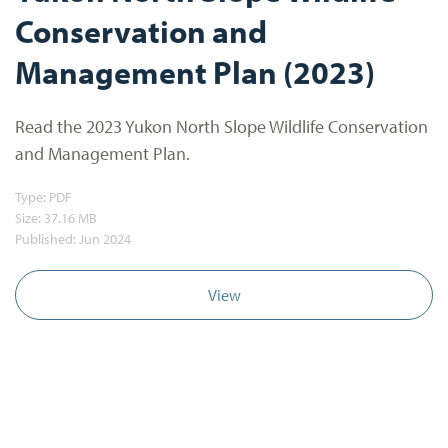
Conservation and
Management Plan (2023)
Read the 2023 Yukon North Slope Wildlife Conservation
and Management Plan.
Type:
PDF
Size:
37.16 MB
Published: Jun 2024
View