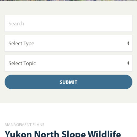
SUBMIT
MANAGEMENT PLANS
Yukon North Slope Wildlife