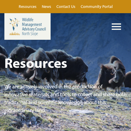
Resources
News
Contact Us
Community Portal
Resources
We are actively involved in the production of
innovative materials and tools to collect and share both
traditional and scientific knowledge about this
extraordinary land.